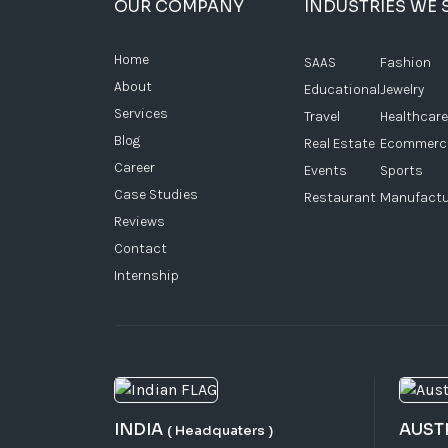
OUR COMPANY
INDUSTRIES WE 
Home
SAAS
Fashion
About
Educational
Jewelry
Services
Travel
Healthcare
Blog
Real Estate
Ecommerc
Career
Events
Sports
Case Studies
Restaurant
Manufactu
Reviews
Contact
Internship
INDIA
AUST
( Headquaters )