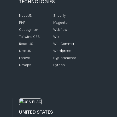
TECHNOLOGIES
Node JS
Shopify
PHP
Magento
Codeigniter
Webflow
Tailwind CSS
Wix
React JS
WooCommerce
Next JS
Wordpress
Laravel
BigCommerce
Devops
Python
UNITED STATES