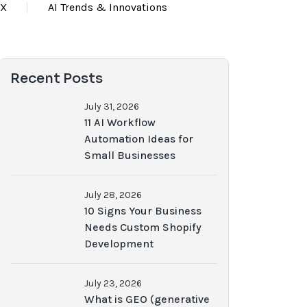
UX
AI Trends & Innovations
Recent Posts
July 31, 2026
11 AI Workflow
Automation Ideas for
Small Businesses
July 28, 2026
10 Signs Your Business
Needs Custom Shopify
Development
July 23, 2026
What is GEO (generative