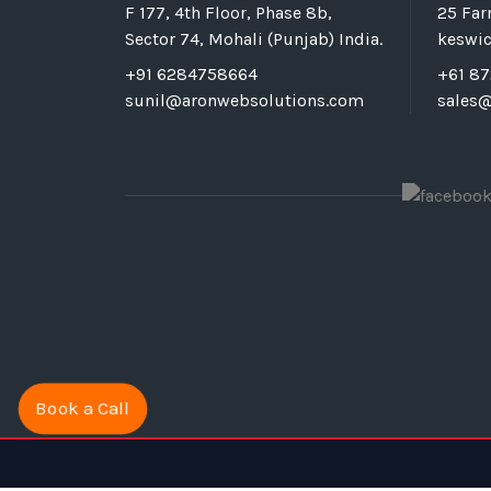
F 177, 4th Floor, Phase 8b,
25 Fa
Sector 74, Mohali (Punjab) India.
keswic
+91 6284758664
+61 8
sunil@aronwebsolutions.com
sales
Book a Call