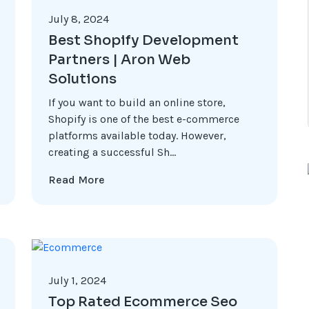
July 8, 2024
Best Shopify Development
Partners | Aron Web
Solutions
If you want to build an online store,
Shopify is one of the best e-commerce
platforms available today. However,
creating a successful Sh...
Read More
July 1, 2024
Top Rated Ecommerce Seo