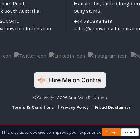
rnham Road,
Manchester, United Kingdom
k South Australia.
Quay St, M3.
72000410
+44 7908984819
@aronwebsolutions.com
sales@aronwebsolutions.co
© Copyright 2026 Aron Web Solutions
Terms & Conditions
| Privacy Policy
| Fraud Disclaimer
This site uses cookies to improve your experience.
Accept
Reject