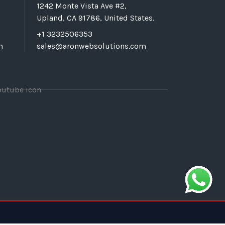
1242 Monte Vista Ave #2,
Upland, CA 91786, United States.
+1 3232506353
m
sales@aronwebsolutions.com