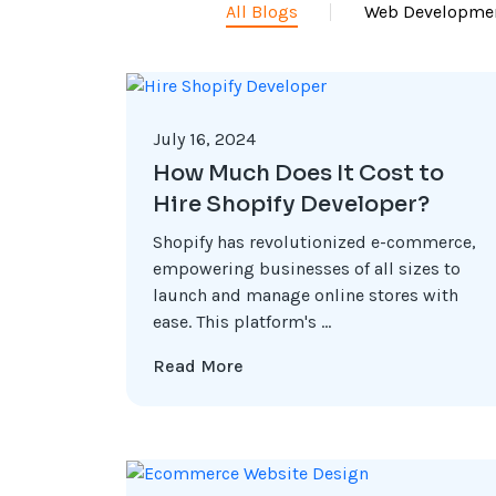
All Blogs
Web Developme
July 16, 2024
How Much Does It Cost to
Hire Shopify Developer?
Shopify has revolutionized e-commerce,
empowering businesses of all sizes to
launch and manage online stores with
ease. This platform's ...
Read More