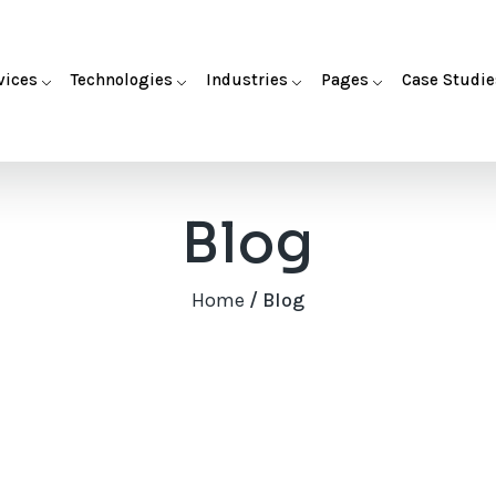
vices
Technologies
Industries
Pages
Case Studie
Blog
Home
/ Blog