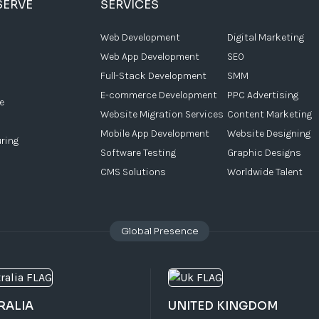
SERVE
SERVICES
Web Development
Digital Marketing
Web App Development
SEO
Full-Stack Development
SMM
E-commerce Development
PPC Advertising
e
Website Migration Services
Content Marketing
Mobile App Development
Website Designing
ring
Software Testing
Graphic Designs
CMS Solutions
Worldwide Talent
Global Presence
RALIA
UNITED KINGDOM