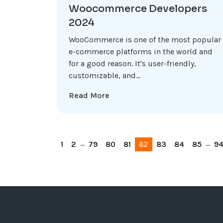
Woocommerce Developers
2024
WooCommerce is one of the most popular
e-commerce platforms in the world and
for a good reason. It's user-friendly,
customizable, and...
Read More
...
...
1
2
79
80
81
82
83
84
85
9