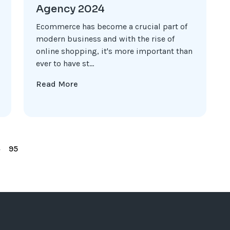
Agency 2024
Ecommerce has become a crucial part of
modern business and with the rise of
online shopping, it's more important than
ever to have st...
Read More
4
95