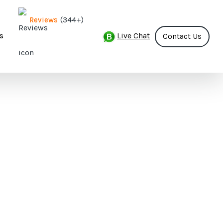
(344+)
Reviews
Live Chat
s
Contact Us