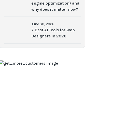
engine optimization) and
why does it matter now?
June 30, 2026
7 Best AI Tools for Web
Designers in 2026