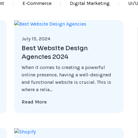
nt
E-Commerce
Digital Marketing
UI/
July 15, 2024
Best Website Design
Agencies 2024
When it comes to creating a powerful
online presence, having a well-designed
and functional website is crucial. This is
where a relia...
Read More