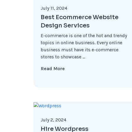
July 11, 2024
Best Ecommerce Website
Design Services
E-commerce is one of the hot and trendy
topics in online business. Every online
business must have its e-commerce
stores to showcase ...
Read More
July 2, 2024
Hire Wordpress