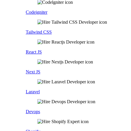
Codeigniter
Tailwind CSS
React JS
Next JS
Laravel
Devops