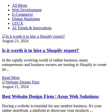
All Blogs
Web Development
E-Commerce
Digital Marketing
UI/UX
AI Trends & Innovations
August 21, 2024
Is it worth it to hire a Shopify expert?
In the rapidly evolving world of online business, many
entrepreneurs and business owners are turning to Shopify to create
an...
Read More
August 21, 2024
Best Website Design Firm | Aron Web Solutions
Having a website is essential for any modern business. It's your
online storefront, a platform to showcase your products ...