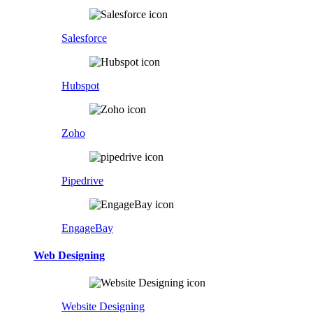
Salesforce
Hubspot
Zoho
Pipedrive
EngageBay
Web Designing
Website Designing