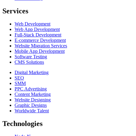
Services
Web Development
Web App Development
Full-Stack Development
E-commerce Development
Website Migration Services
Mobile App Development
Software Testing
CMS Solutions
Digital Marketing
SEO
SMM
PPC Advertising
Content Marketing
Website Designing
Graphic Designs
Worldwide Talent
Technologies