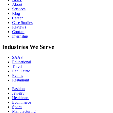
About
Services
Blog
Career
Case Studies
Reviews
Contact
Internship
Industries We Serve
SAAS
Educational
Travel
Real Estate
Events
Restaurant
Fashion
Jewelry
Healthcare
Ecommerce
Sports
Manufacturing