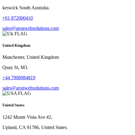
keswick South Australia.
+61 872000410
sales@aronwebsolutions.com
United Kingdom
Manchester, United Kingdom
Quay St, M3.
+44 7908984819
sales@aronwebsolutions.com
United States
1242 Monte Vista Ave #2,
Upland, CA 91786, United States.