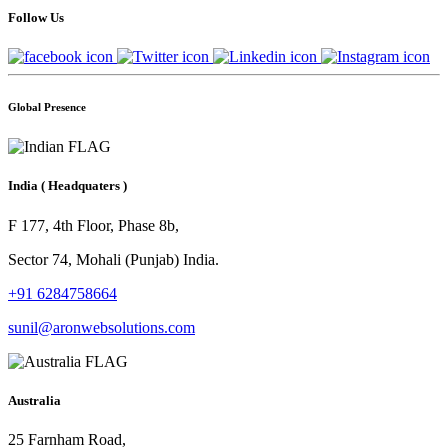
Follow Us
Global Presence
India
( Headquaters )
F 177, 4th Floor, Phase 8b,
Sector 74, Mohali (Punjab) India.
+91 6284758664
sunil@aronwebsolutions.com
Australia
25 Farnham Road,