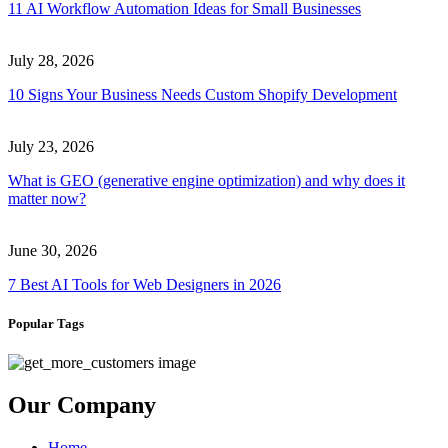
11 AI Workflow Automation Ideas for Small Businesses
July 28, 2026
10 Signs Your Business Needs Custom Shopify Development
July 23, 2026
What is GEO (generative engine optimization) and why does it
matter now?
June 30, 2026
7 Best AI Tools for Web Designers in 2026
Popular Tags
Our Company
Home