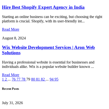
Hire Best Shopify Expert Agency in India
Starting an online business can be exciting, but choosing the right
platform is crucial. Shopify, with its user-friendly int...
Read More
August 8, 2024
Wix Website Development Services | Aron Web
Solutions
Having a professional website is essential for businesses and
individuals alike. Wix is a popular website builder known ...
Read More
1
2
...
76
77
78
79
80
81
82
...
94
95
Recent Posts
July 31, 2026