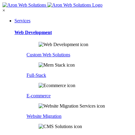
×
Services
Web Development
Custom Web Solutions
Full-Stack
E-commerce
Website Migration