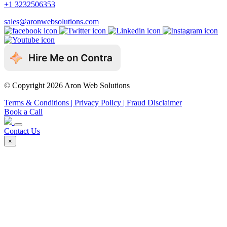
+1 3232506353
sales@aronwebsolutions.com
© Copyright 2026 Aron Web Solutions
Terms & Conditions
| Privacy Policy
| Fraud Disclaimer
Book a Call
Contact Us
×