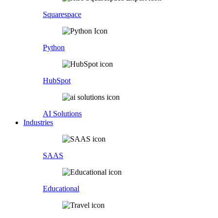
Squarespace
Python
HubSpot
AI Solutions
Industries
SAAS
Educational