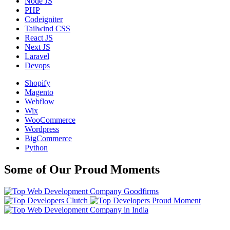
Node JS
PHP
Codeigniter
Tailwind CSS
React JS
Next JS
Laravel
Devops
Shopify
Magento
Webflow
Wix
WooCommerce
Wordpress
BigCommerce
Python
Some of Our Proud Moments