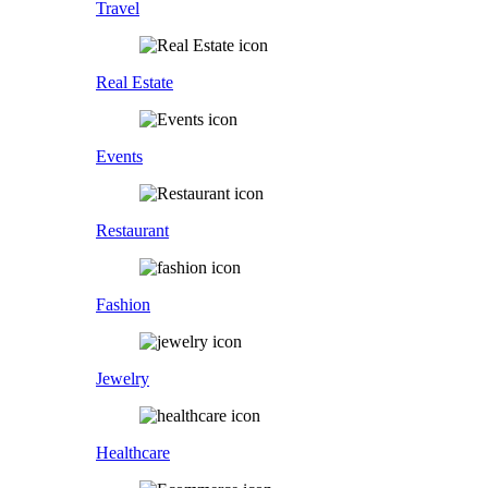
Travel
Real Estate
Events
Restaurant
Fashion
Jewelry
Healthcare