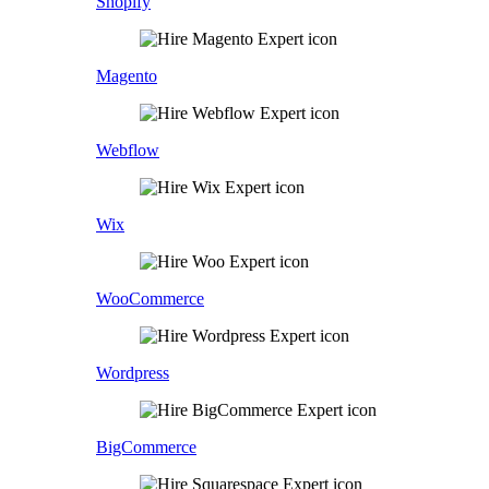
Shopify
Magento
Webflow
Wix
WooCommerce
Wordpress
BigCommerce