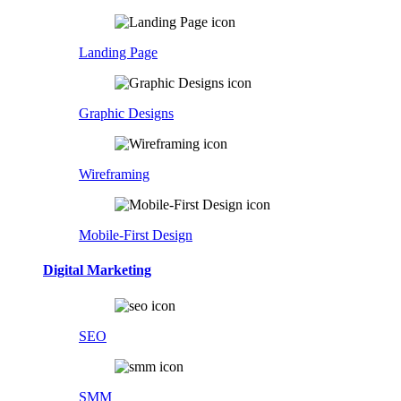
Landing Page
Graphic Designs
Wireframing
Mobile-First Design
Digital Marketing
SEO
SMM