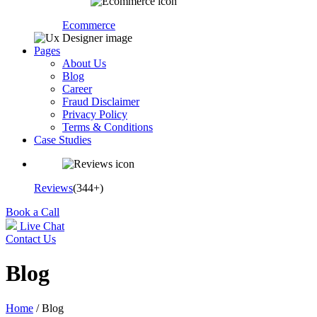
Ecommerce
Pages
About Us
Blog
Career
Fraud Disclaimer
Privacy Policy
Terms & Conditions
Case Studies
Reviews
(344+)
Book a Call
Live Chat
Contact Us
Blog
Home
/ Blog