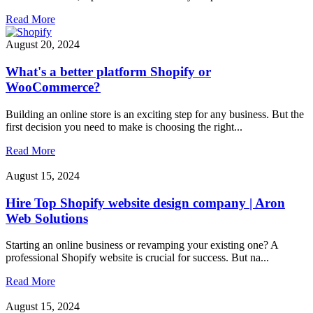
Read More
August 20, 2024
What's a better platform Shopify or
WooCommerce?
Building an online store is an exciting step for any business. But the
first decision you need to make is choosing the right...
Read More
August 15, 2024
Hire Top Shopify website design company | Aron
Web Solutions
Starting an online business or revamping your existing one? A
professional Shopify website is crucial for success. But na...
Read More
August 15, 2024