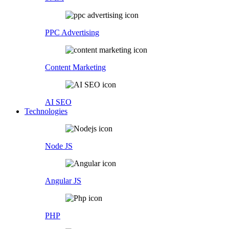
PPC Advertising
Content Marketing
AI SEO
Technologies
Node JS
Angular JS
PHP