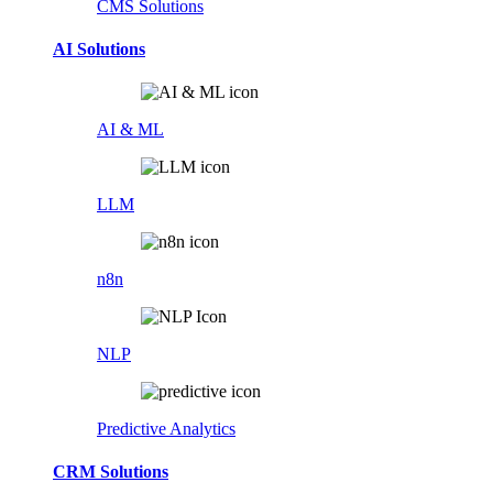
CMS Solutions
AI Solutions
AI & ML
LLM
n8n
NLP
Predictive Analytics
CRM Solutions