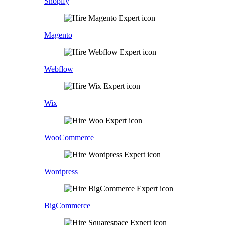
Shopify
Magento
Webflow
Wix
WooCommerce
Wordpress
BigCommerce