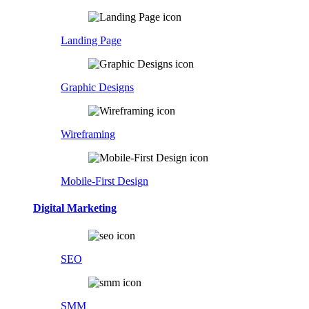
Landing Page
Graphic Designs
Wireframing
Mobile-First Design
Digital Marketing
SEO
SMM