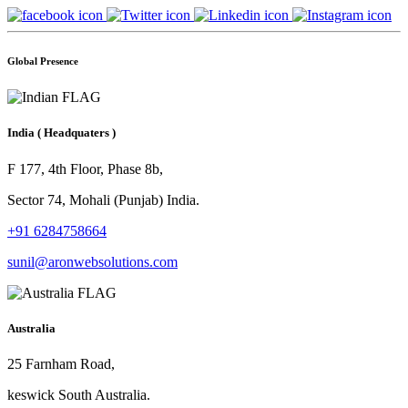
Global Presence
India
( Headquaters )
F 177, 4th Floor, Phase 8b,
Sector 74, Mohali (Punjab) India.
+91 6284758664
sunil@aronwebsolutions.com
Australia
25 Farnham Road,
keswick South Australia.