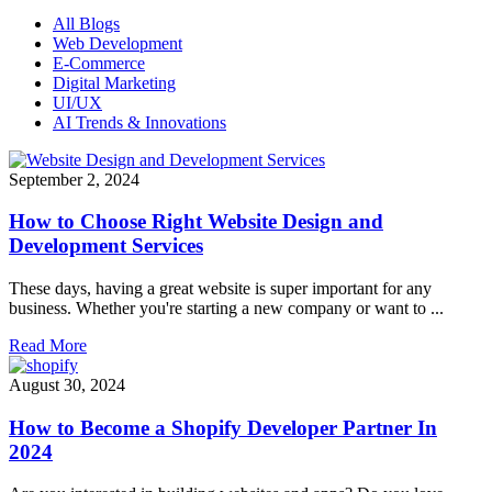
All Blogs
Web Development
E-Commerce
Digital Marketing
UI/UX
AI Trends & Innovations
September 2, 2024
How to Choose Right Website Design and
Development Services
These days, having a great website is super important for any
business. Whether you're starting a new company or want to ...
Read More
August 30, 2024
How to Become a Shopify Developer Partner In
2024