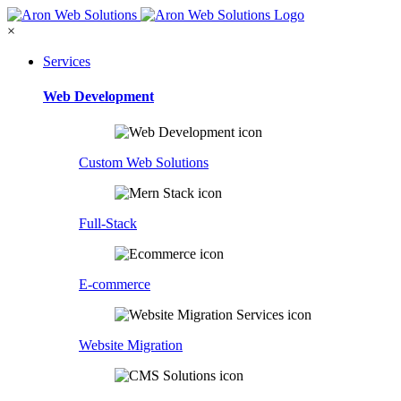
×
Services
Web Development
Custom Web Solutions
Full-Stack
E-commerce
Website Migration