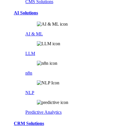
CMS Solutions
AI Solutions
AI & ML
LLM
n8n
NLP
Predictive Analytics
CRM Solutions