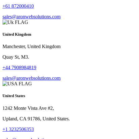
+61 872000410
sales@aronwebsolutions.com
United Kingdom
Manchester, United Kingdom
Quay St, M3.
+44 7908984819
sales@aronwebsolutions.com
United States
1242 Monte Vista Ave #2,
Upland, CA 91786, United States.
+1 3232506353