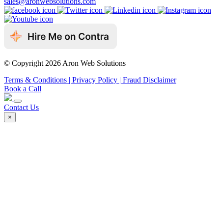
sales@aronwebsolutions.com
© Copyright 2026 Aron Web Solutions
Terms & Conditions
| Privacy Policy
| Fraud Disclaimer
Book a Call
Contact Us
×