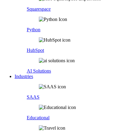
Squarespace
Python
HubSpot
AI Solutions
Industries
SAAS
Educational