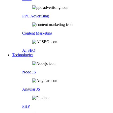
PPC Advertising
Content Marketing
AI SEO
Technologies
Node JS
Angular JS
PHP