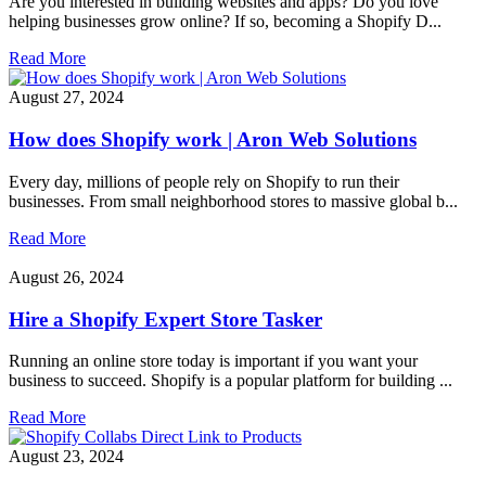
Are you interested in building websites and apps? Do you love
helping businesses grow online? If so, becoming a Shopify D...
Read More
August 27, 2024
How does Shopify work | Aron Web Solutions
Every day, millions of people rely on Shopify to run their
businesses. From small neighborhood stores to massive global b...
Read More
August 26, 2024
Hire a Shopify Expert Store Tasker
Running an online store today is important if you want your
business to succeed. Shopify is a popular platform for building ...
Read More
August 23, 2024