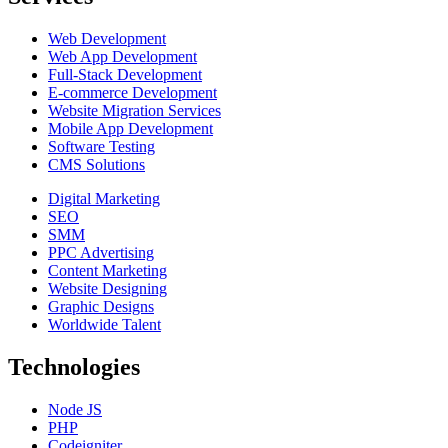
Web Development
Web App Development
Full-Stack Development
E-commerce Development
Website Migration Services
Mobile App Development
Software Testing
CMS Solutions
Digital Marketing
SEO
SMM
PPC Advertising
Content Marketing
Website Designing
Graphic Designs
Worldwide Talent
Technologies
Node JS
PHP
Codeigniter