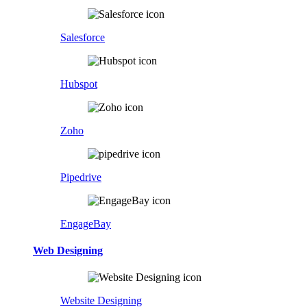
Salesforce
Hubspot
Zoho
Pipedrive
EngageBay
Web Designing
Website Designing