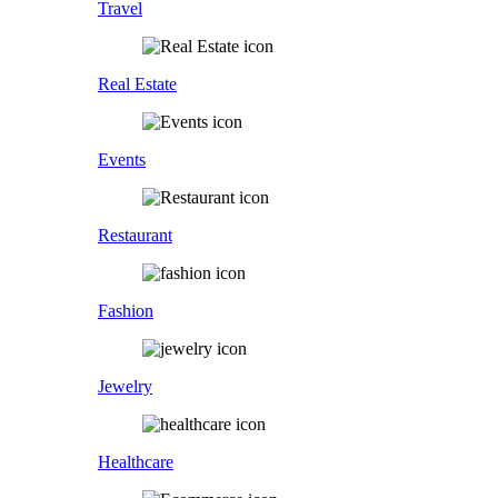
Travel
Real Estate
Events
Restaurant
Fashion
Jewelry
Healthcare