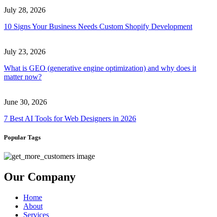
July 28, 2026
10 Signs Your Business Needs Custom Shopify Development
July 23, 2026
What is GEO (generative engine optimization) and why does it
matter now?
June 30, 2026
7 Best AI Tools for Web Designers in 2026
Popular Tags
Our Company
Home
About
Services