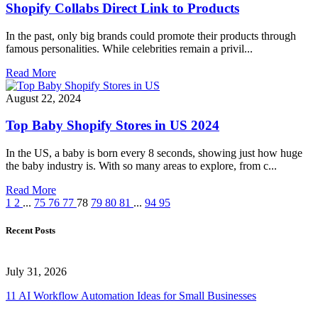
Shopify Collabs Direct Link to Products
In the past, only big brands could promote their products through
famous personalities. While celebrities remain a privil...
Read More
August 22, 2024
Top Baby Shopify Stores in US 2024
In the US, a baby is born every 8 seconds, showing just how huge
the baby industry is. With so many areas to explore, from c...
Read More
1
2
...
75
76
77
78
79
80
81
...
94
95
Recent Posts
July 31, 2026
11 AI Workflow Automation Ideas for Small Businesses