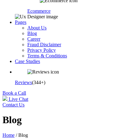
Ecommerce
Pages
About Us
Blog
Career
Fraud Disclaimer
Privacy Policy
Terms & Conditions
Case Studies
Reviews
(344+)
Book a Call
Live Chat
Contact Us
Blog
Home
/ Blog