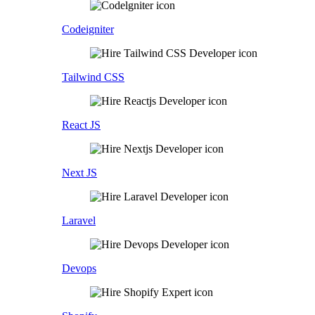
Codeigniter
Tailwind CSS
React JS
Next JS
Laravel
Devops