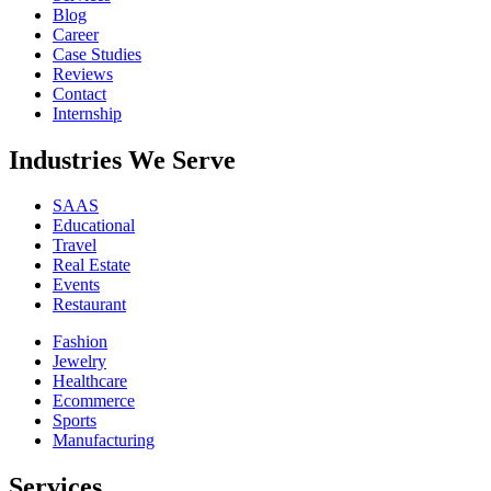
Blog
Career
Case Studies
Reviews
Contact
Internship
Industries We Serve
SAAS
Educational
Travel
Real Estate
Events
Restaurant
Fashion
Jewelry
Healthcare
Ecommerce
Sports
Manufacturing
Services