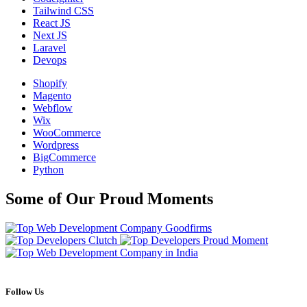
Tailwind CSS
React JS
Next JS
Laravel
Devops
Shopify
Magento
Webflow
Wix
WooCommerce
Wordpress
BigCommerce
Python
Some of Our Proud Moments
Follow Us