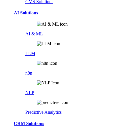
CMS Solutions
AI Solutions
AI & ML
LLM
n8n
NLP
Predictive Analytics
CRM Solutions