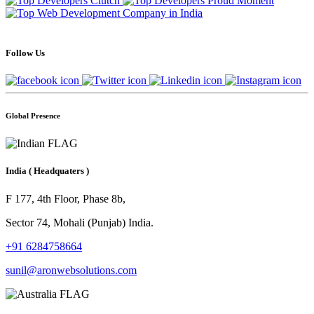
Follow Us
Global Presence
India
( Headquaters )
F 177, 4th Floor, Phase 8b,
Sector 74, Mohali (Punjab) India.
+91 6284758664
sunil@aronwebsolutions.com