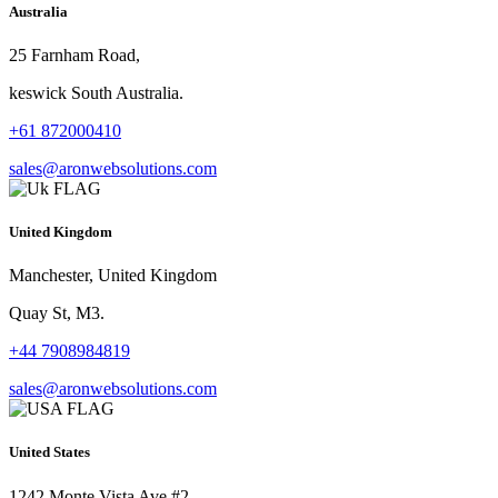
Australia
25 Farnham Road,
keswick South Australia.
+61 872000410
sales@aronwebsolutions.com
United Kingdom
Manchester, United Kingdom
Quay St, M3.
+44 7908984819
sales@aronwebsolutions.com
United States
1242 Monte Vista Ave #2,