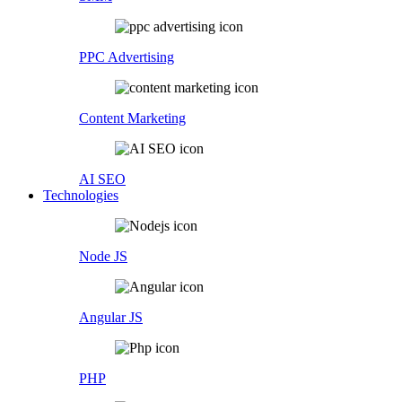
PPC Advertising
Content Marketing
AI SEO
Technologies
Node JS
Angular JS
PHP