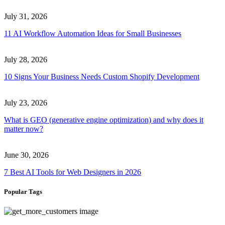
July 31, 2026
11 AI Workflow Automation Ideas for Small Businesses
July 28, 2026
10 Signs Your Business Needs Custom Shopify Development
July 23, 2026
What is GEO (generative engine optimization) and why does it
matter now?
June 30, 2026
7 Best AI Tools for Web Designers in 2026
Popular Tags