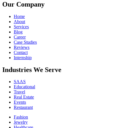
Our Company
Home
About
Services
Blog
Career
Case Studies
Reviews
Contact
Internship
Industries We Serve
SAAS
Educational
Travel
Real Estate
Events
Restaurant
Fashion
Jewelry
Healthcare