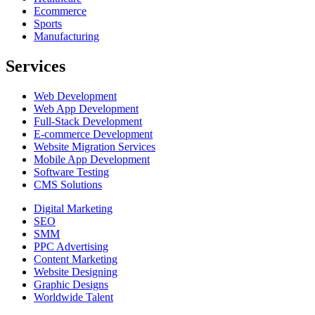
Ecommerce
Sports
Manufacturing
Services
Web Development
Web App Development
Full-Stack Development
E-commerce Development
Website Migration Services
Mobile App Development
Software Testing
CMS Solutions
Digital Marketing
SEO
SMM
PPC Advertising
Content Marketing
Website Designing
Graphic Designs
Worldwide Talent