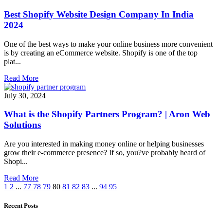
Best Shopify Website Design Company In India
2024
One of the best ways to make your online business more convenient
is by creating an eCommerce website. Shopify is one of the top
plat...
Read More
July 30, 2024
What is the Shopify Partners Program? | Aron Web
Solutions
Are you interested in making money online or helping businesses
grow their e-commerce presence? If so, you?ve probably heard of
Shopi...
Read More
1
2
...
77
78
79
80
81
82
83
...
94
95
Recent Posts