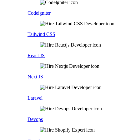
Codeigniter
Tailwind CSS
React JS
Next JS
Laravel
Devops