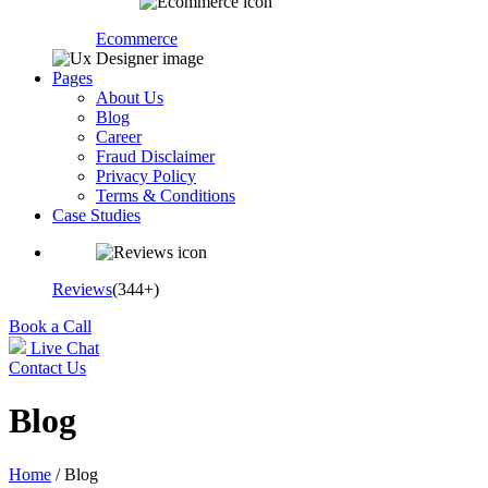
Ecommerce
Pages
About Us
Blog
Career
Fraud Disclaimer
Privacy Policy
Terms & Conditions
Case Studies
Reviews
(344+)
Book a Call
Live Chat
Contact Us
Blog
Home
/ Blog