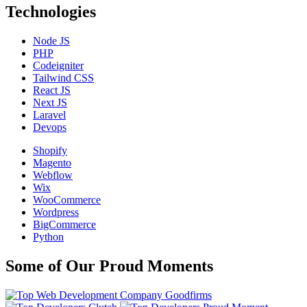
Technologies
Node JS
PHP
Codeigniter
Tailwind CSS
React JS
Next JS
Laravel
Devops
Shopify
Magento
Webflow
Wix
WooCommerce
Wordpress
BigCommerce
Python
Some of Our Proud Moments