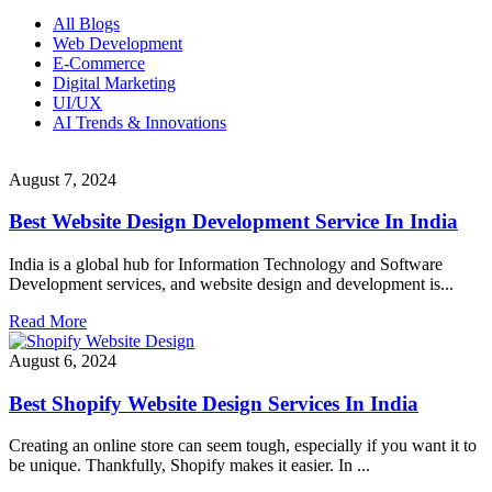
All Blogs
Web Development
E-Commerce
Digital Marketing
UI/UX
AI Trends & Innovations
August 7, 2024
Best Website Design Development Service In India
India is a global hub for Information Technology and Software
Development services, and website design and development is...
Read More
August 6, 2024
Best Shopify Website Design Services In India
Creating an online store can seem tough, especially if you want it to
be unique. Thankfully, Shopify makes it easier. In ...