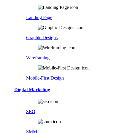
Landing Page
Graphic Designs
Wireframing
Mobile-First Design
Digital Marketing
SEO
SMM