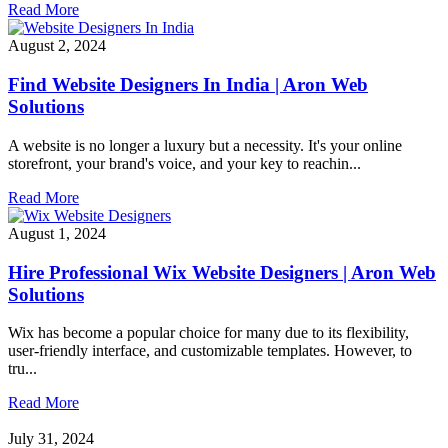
Read More
August 2, 2024
Find Website Designers In India | Aron Web
Solutions
A website is no longer a luxury but a necessity. It's your online
storefront, your brand's voice, and your key to reachin...
Read More
August 1, 2024
Hire Professional Wix Website Designers | Aron Web
Solutions
Wix has become a popular choice for many due to its flexibility,
user-friendly interface, and customizable templates. However, to
tru...
Read More
July 31, 2024