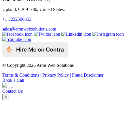
Upland, CA 91786, United States.
+1 3232506353
sales@aronwebsolutions.com
© Copyright 2026 Aron Web Solutions
Terms & Conditions
| Privacy Policy
| Fraud Disclaimer
Book a Call
Contact Us
×