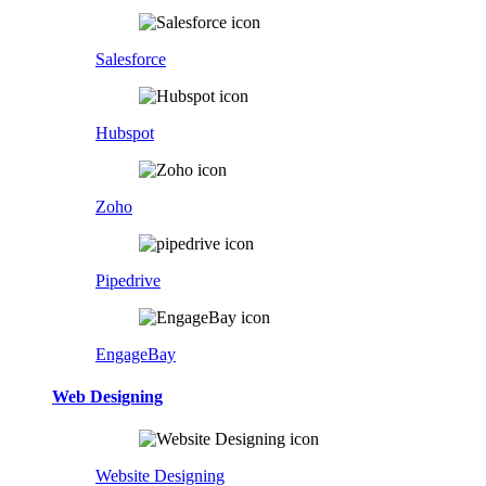
Salesforce
Hubspot
Zoho
Pipedrive
EngageBay
Web Designing
Website Designing