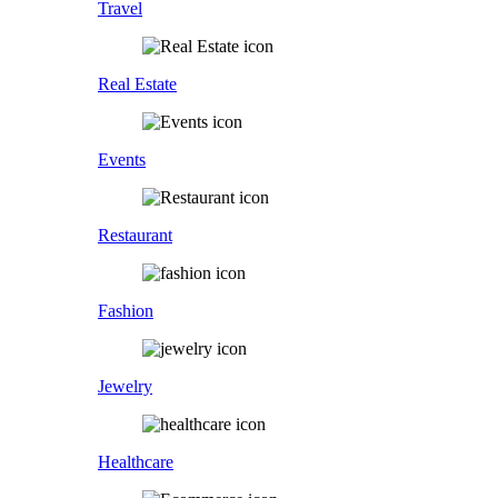
Travel
Real Estate
Events
Restaurant
Fashion
Jewelry
Healthcare