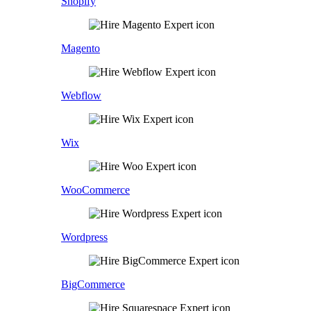
Shopify
Magento
Webflow
Wix
WooCommerce
Wordpress
BigCommerce