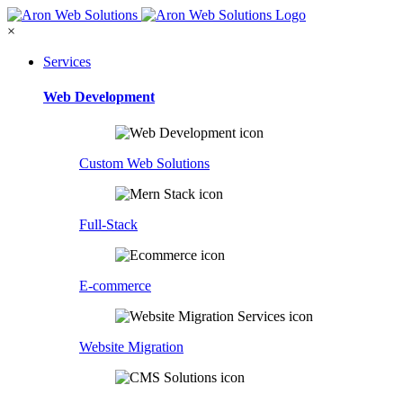
×
Services
Web Development
Custom Web Solutions
Full-Stack
E-commerce
Website Migration