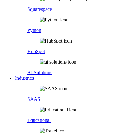
Squarespace
Python
HubSpot
AI Solutions
Industries
SAAS
Educational